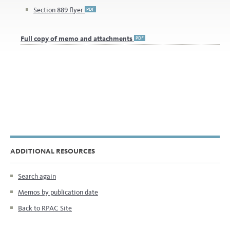
ADDITIONAL RESOURCES
Search again
Memos by publication date
Back to RPAC Site