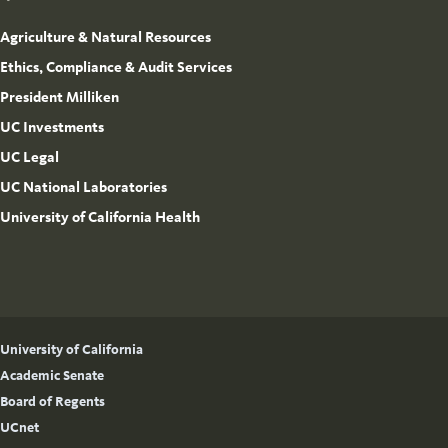
Agriculture & Natural Resources
Ethics, Compliance & Audit Services
President Milliken
UC Investments
UC Legal
UC National Laboratories
University of California Health
University of California
Academic Senate
Board of Regents
UCnet