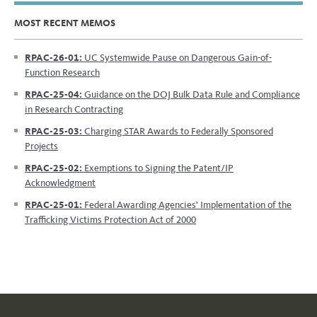
MOST RECENT MEMOS
RPAC-26-01:
UC Systemwide Pause on Dangerous Gain-of-
Function Research
RPAC-25-04:
Guidance on the DOJ Bulk Data Rule and Compliance
in Research Contracting
RPAC-25-03:
Charging STAR Awards to Federally Sponsored
Projects
RPAC-25-02:
Exemptions to Signing the Patent/IP
Acknowledgment
RPAC-25-01:
Federal Awarding Agencies' Implementation of the
Trafficking Victims Protection Act of 2000