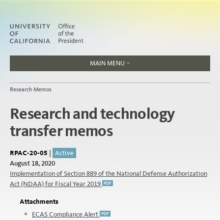
MAIN MENU
Jobs
Research Memos
People
Research and technology
transfer memos
Home
About
Organization