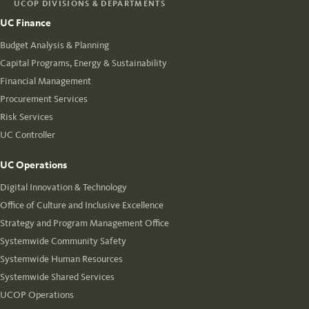
UCOP DIVISIONS & DEPARTMENTS
UC Finance
Budget Analysis & Planning
Capital Programs, Energy & Sustainability
Financial Management
Procurement Services
Risk Services
UC Controller
UC Operations
Digital Innovation & Technology
Office of Culture and Inclusive Excellence
Strategy and Program Management Office
Systemwide Community Safety
Systemwide Human Resources
Systemwide Shared Services
UCOP Operations