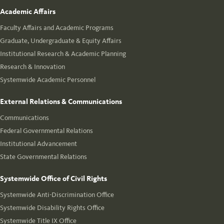
Academic Affairs
Faculty Affairs and Academic Programs
Graduate, Undergraduate & Equity Affairs
Institutional Research & Academic Planning
Research & Innovation
Systemwide Academic Personnel
External Relations & Communications
Communications
Federal Governmental Relations
Institutional Advancement
State Governmental Relations
Systemwide Office of Civil Rights
Systemwide Anti-Discrimination Office
Systemwide Disability Rights Office
Systemwide Title IX Office